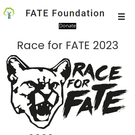
Donate
Race for FATE 2023