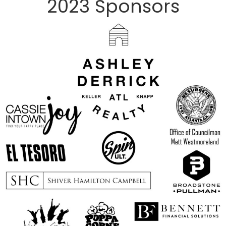
2023 Sponsors